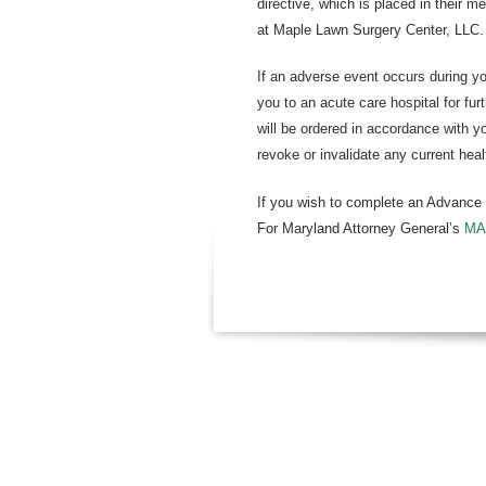
directive, which is placed in their m
at Maple Lawn Surgery Center, LLC.
If an adverse event occurs during yo
you to an acute care hospital for fu
will be ordered in accordance with yo
revoke or invalidate any current heal
If you wish to complete an Advance D
For Maryland Attorney General’s
MA