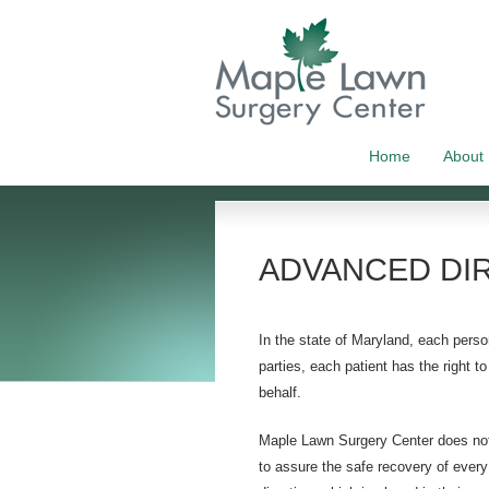
Home
About
ADVANCED DI
In the state of Maryland, each person
parties, each patient has the right 
behalf.
Maple Lawn Surgery Center does not 
to assure the safe recovery of every