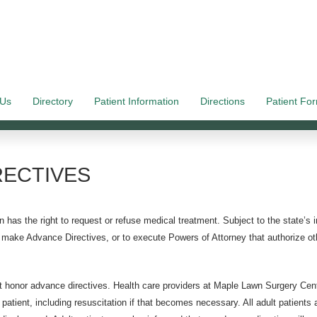
 Us
Directory
Patient Information
Directions
Patient Fo
RECTIVES
 has the right to request or refuse medical treatment. Subject to the state’s in
to make Advance Directives, or to execute Powers of Attorney that authorize o
honor advance directives. Health care providers at Maple Lawn Surgery Center
 patient, including resuscitation if that becomes necessary. All adult patient