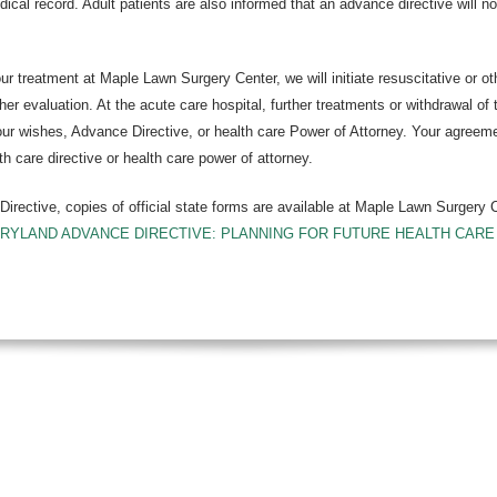
edical record. Adult patients are also informed that an advance directive will n
ur treatment at Maple Lawn Surgery Center, we will initiate resuscitative or ot
rther evaluation. At the acute care hospital, further treatments or withdrawal 
ur wishes, Advance Directive, or health care Power of Attorney. Your agreement 
th care directive or health care power of attorney.
irective, copies of official state forms are available at Maple Lawn Surgery 
RYLAND ADVANCE DIRECTIVE: PLANNING FOR FUTURE HEALTH CARE DE