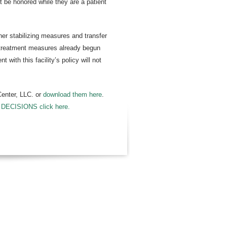
ot be honored while they are a patient
her stabilizing measures and transfer
of treatment measures already begun
with this facility’s policy will not
Center, LLC. or
download them here
.
CISIONS click here.