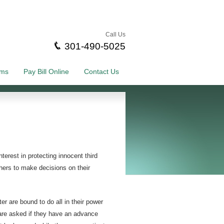
Call Us
301-490-5025
rms
Pay Bill Online
Contact Us
terest in protecting innocent third
thers to make decisions on their
 are bound to do all in their power
s are asked if they have an advance